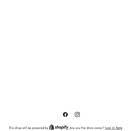
Facebook
Instagram
Log in here
This shop will be powered by
Are you the store owner?