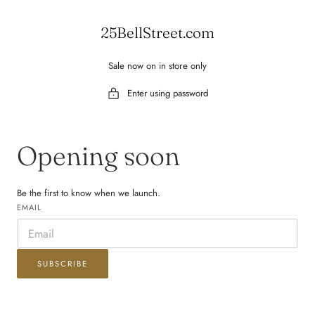
 TO CONTENT
25BellStreet.com
Sale now on in store only
Enter using password
Opening soon
Be the first to know when we launch.
EMAIL
SUBSCRIBE