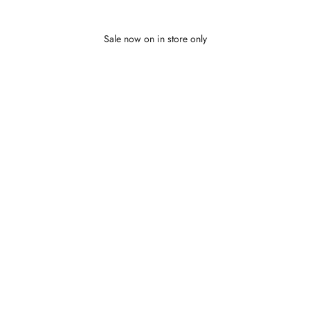
Sale now on in store only