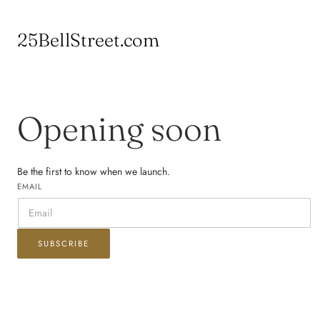
 TO CONTENT
25BellStreet.com
Opening soon
Be the first to know when we launch.
EMAIL
SUBSCRIBE