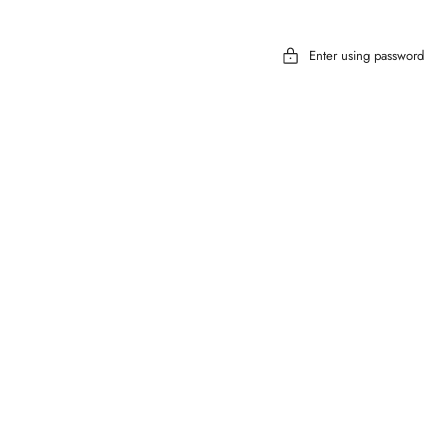
Enter using password