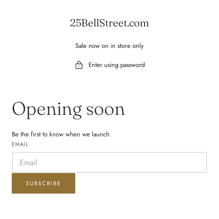
 TO CONTENT
25BellStreet.com
Sale now on in store only
Enter using password
Opening soon
Be the first to know when we launch.
EMAIL
SUBSCRIBE