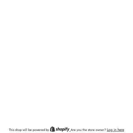
Log in here
This shop will be powered by
Are you the store owner?