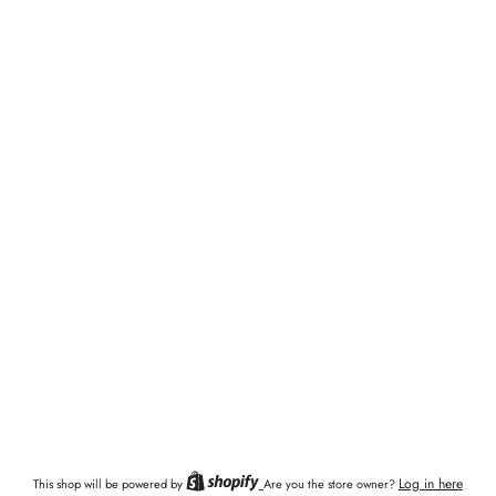
Log in here
This shop will be powered by
Are you the store owner?