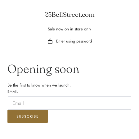
 TO CONTENT
25BellStreet.com
Sale now on in store only
Enter using password
Opening soon
Be the first to know when we launch.
EMAIL
SUBSCRIBE