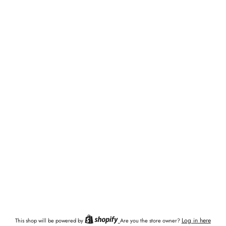
Log in here
This shop will be powered by
Are you the store owner?