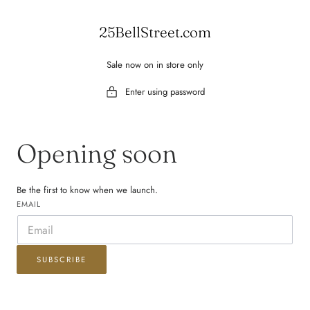
 TO CONTENT
25BellStreet.com
Sale now on in store only
Enter using password
Opening soon
Be the first to know when we launch.
EMAIL
SUBSCRIBE